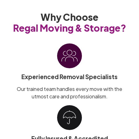
Why Choose
Regal Moving & Storage?
Experienced Removal Specialists
Our trained team handles every move with the
utmost care and professionalism.
Fully Insured & Accredited