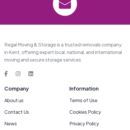
Regal Moving & Storage is a trusted removals company
in Kent, offering expert local, national, and international
moving and secure storage services.
Company
Information
About us
Terms of Use
Contact Us
Cookies Policy
News
Privacy Policy