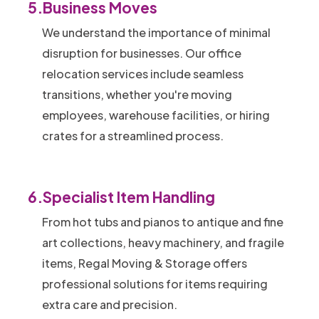
5.
Business Moves
We understand the importance of minimal
disruption for businesses. Our office
relocation services include seamless
transitions, whether you're moving
employees, warehouse facilities, or hiring
crates for a streamlined process.
6.
Specialist Item Handling
From hot tubs and pianos to antique and fine
art collections, heavy machinery, and fragile
items, Regal Moving & Storage offers
professional solutions for items requiring
extra care and precision.