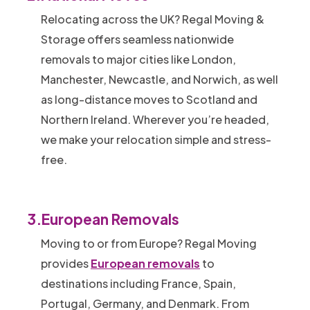
Relocating across the UK? Regal Moving &
Storage offers seamless nationwide
removals to major cities like London,
Manchester, Newcastle, and Norwich, as well
as long-distance moves to Scotland and
Northern Ireland. Wherever you’re headed,
we make your relocation simple and stress-
free.
3.
European Removals
Moving to or from Europe? Regal Moving
provides
European removals
to
destinations including France, Spain,
Portugal, Germany, and Denmark. From