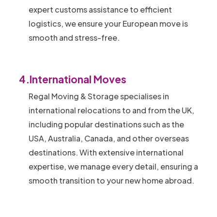
expert customs assistance to efficient
logistics, we ensure your European move is
smooth and stress-free.
4.
International Moves
Regal Moving & Storage specialises in
international relocations to and from the UK,
including popular destinations such as the
USA, Australia, Canada, and other overseas
destinations. With extensive international
expertise, we manage every detail, ensuring a
smooth transition to your new home abroad.