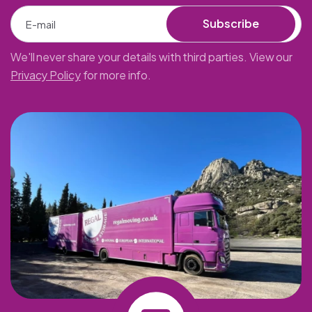
Subscribe
We'll never share your details with third parties. View our
Privacy Policy
for more info.