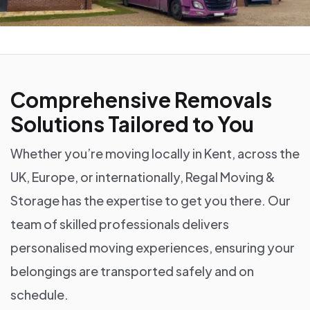
Comprehensive Removals
Solutions Tailored to You
Whether you’re moving locally in Kent, across the
UK, Europe, or internationally, Regal Moving &
Storage has the expertise to get you there. Our
team of skilled professionals delivers
personalised moving experiences, ensuring your
belongings are transported safely and on
schedule.