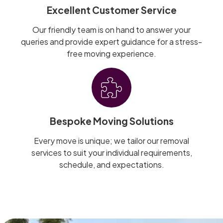
Excellent Customer Service
Our friendly team is on hand to answer your
queries and provide expert guidance for a stress-
free moving experience.
Bespoke Moving Solutions
Every move is unique; we tailor our removal
services to suit your individual requirements,
schedule, and expectations.