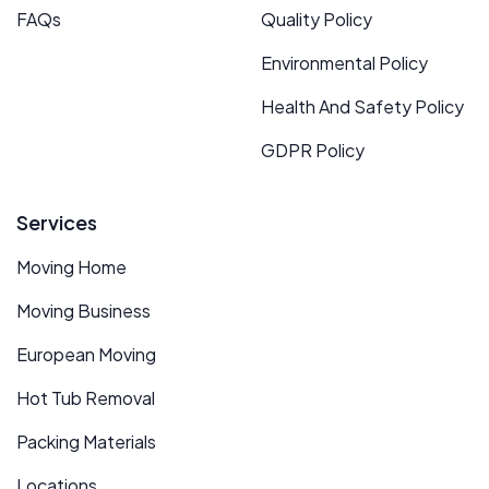
FAQs
Quality Policy
Environmental Policy
Health And Safety Policy
GDPR Policy
Services
Moving Home
Moving Business
European Moving
Hot Tub Removal
Packing Materials
Locations