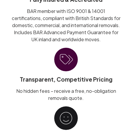
BAR member with ISO 9001 & 14001
certifications, compliant with British Standards for
domestic, commercial, and international removals.
Includes BAR Advanced Payment Guarantee for
UK inland and worldwide moves.
Transparent, Competitive Pricing
No hidden fees – receive a free, no-obligation
removals quote.