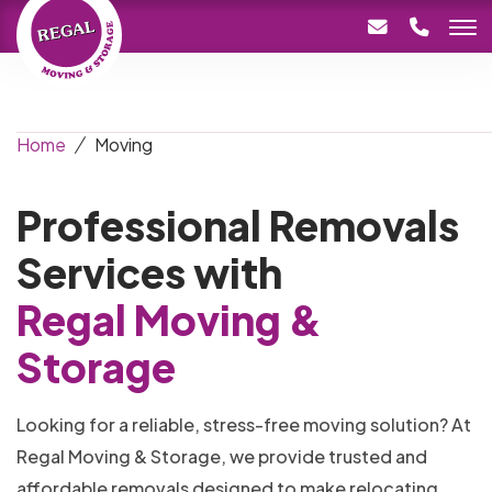
Home
Moving
Professional Removals
Services with
Regal Moving &
Storage
Looking for a reliable, stress-free moving solution? At
Regal Moving & Storage, we provide trusted and
affordable removals designed to make relocating