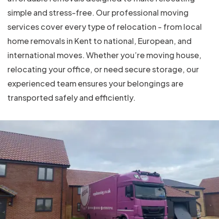
simple and stress-free. Our professional moving
services cover every type of relocation - from local
home removals in Kent to national, European, and
international moves. Whether you’re moving house,
relocating your office, or need secure storage, our
experienced team ensures your belongings are
transported safely and efficiently.