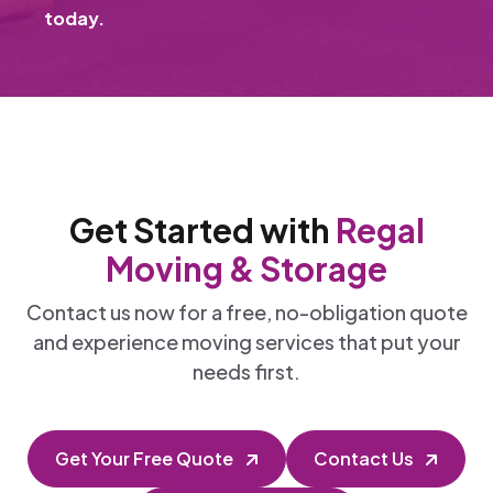
today.
Get Started with
Regal
Moving & Storage
Contact us now for a free, no-obligation quote
and experience moving services that put your
needs first.
Get Your Free Quote
Contact Us