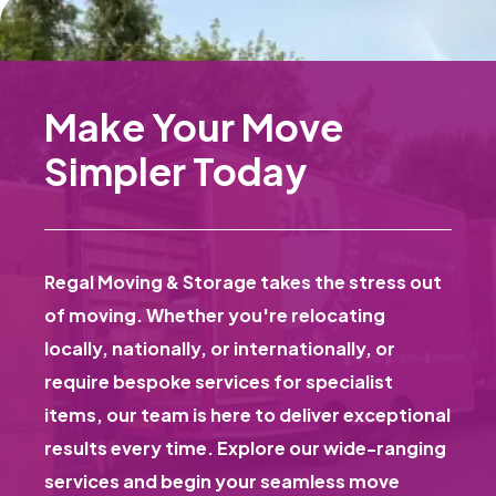
Make Your Move
Simpler Today
Regal Moving & Storage takes the stress out
of moving. Whether you're relocating
locally, nationally, or internationally, or
require bespoke services for specialist
items, our team is here to deliver exceptional
results every time. Explore our wide-ranging
services and begin your seamless move