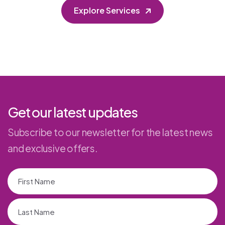
Explore Services
Get our latest updates
Subscribe to our newsletter for the latest news
and exclusive offers.