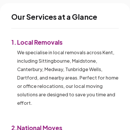
Our Services at a Glance
1.
Local Removals
We specialise in local removals across Kent,
including Sittingbourne, Maidstone,
Canterbury, Medway, Tunbridge Wells,
Dartford, and nearby areas. Perfect for home
or office relocations, our local moving
solutions are designed to save you time and
effort.
2.
National Moves