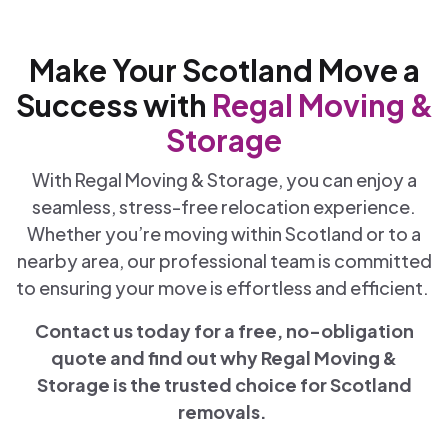
Make Your Scotland Move a
Success with
Regal Moving &
Storage
With Regal Moving & Storage, you can enjoy a
seamless, stress-free relocation experience.
Whether you’re moving within Scotland or to a
nearby area, our professional team is committed
to ensuring your move is effortless and efficient.
Contact us today for a free, no-obligation
quote and find out why Regal Moving &
Storage is the trusted choice for Scotland
removals.