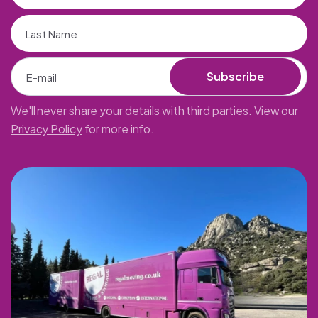
Subscribe
We'll never share your details with third parties. View our
Privacy Policy
for more info.