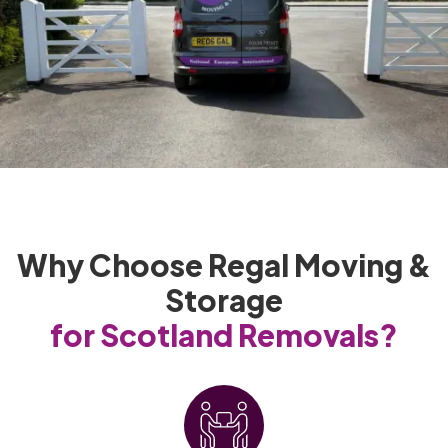
Why Choose Regal Moving &
Storage
for Scotland Removals?