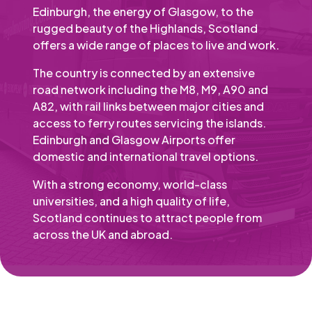
Edinburgh, the energy of Glasgow, to the
rugged beauty of the Highlands, Scotland
offers a wide range of places to live and work.
The country is connected by an extensive
road network including the M8, M9, A90 and
A82, with rail links between major cities and
access to ferry routes servicing the islands.
Edinburgh and Glasgow Airports offer
domestic and international travel options.
With a strong economy, world-class
universities, and a high quality of life,
Scotland continues to attract people from
across the UK and abroad.