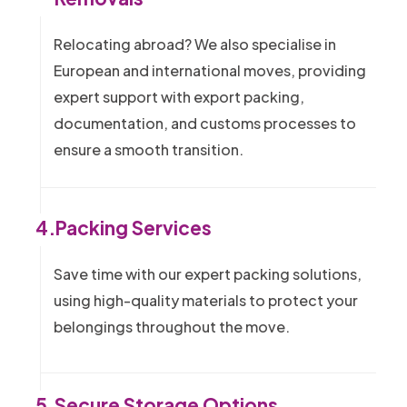
Relocating abroad? We also specialise in
European and international moves, providing
expert support with export packing,
documentation, and customs processes to
ensure a smooth transition.
4.
Packing Services
Save time with our expert packing solutions,
using high-quality materials to protect your
belongings throughout the move.
5.
Secure Storage Options