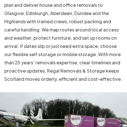
plan and deliver house and office removals to
Glasgow, Edinburgh, Aberdeen, Dundee and the
Highlands with trained crews, robust packing and
careful handling. We map routes around local access
and weather, protect furniture, and set up rooms on
arrival. If dates slip or just need extra space, choose
our flexible self storage or mobile storage. With more
than 25 years’ removals expertise, clear timelines and
proactive updates, Regal Removals & Storage keeps
Scotland moves orderly, efficient and cost-effective.