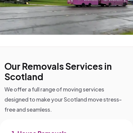
Our Removals Services in
Scotland
We offer a full range of moving services
designed to make your Scotland move stress-
free and seamless.