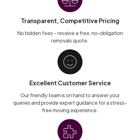
Transparent, Competitive Pricing
No hidden fees – receive a free, no-obligation
removals quote.
Excellent Customer Service
Our friendly team is on hand to answer your
queries and provide expert guidance for a stress-
free moving experience.