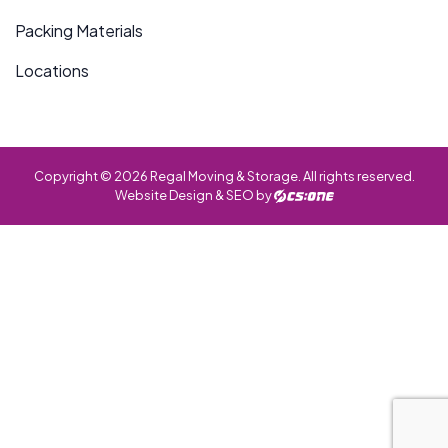
Packing Materials
Locations
Copyright © 2026 Regal Moving & Storage. All rights reserved.
Website Design & SEO by