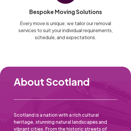
Bespoke Moving Solutions
Every move is unique; we tailor our removal
services to suit your individual requirements,
schedule, and expectations.
About Scotland
Scotland is a nation with a rich cultural
heritage, stunning natural landscapes and
vibrant cities. From the historic streets of