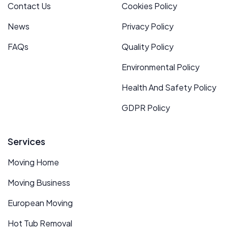
Contact Us
Cookies Policy
News
Privacy Policy
FAQs
Quality Policy
Environmental Policy
Health And Safety Policy
GDPR Policy
Services
Moving Home
Moving Business
European Moving
Hot Tub Removal