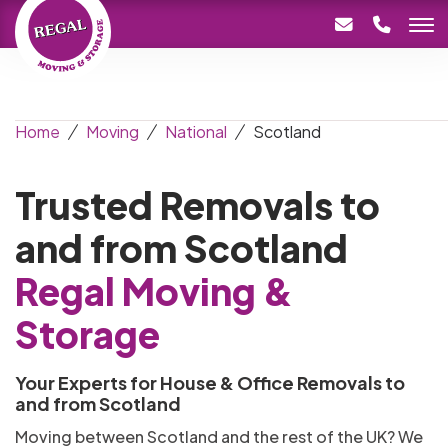
Home
Moving
National
Scotland
Trusted Removals to
and from Scotland
Regal Moving &
Storage
Your Experts for House & Office Removals to
and from Scotland
Moving between Scotland and the rest of the UK? We