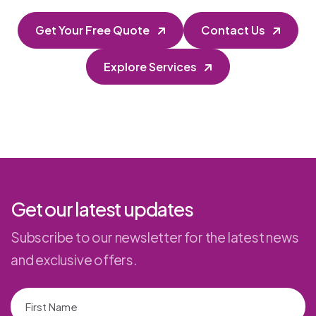
Get Your Free Quote
Contact Us
Explore Services
Get our latest updates
Subscribe to our newsletter for the latest news
and exclusive offers.