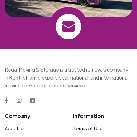
Regal Moving & Storage is a trusted removals company
in Kent, offering expert local, national, and international
moving and secure storage services.
Company
Information
About us
Terms of Use