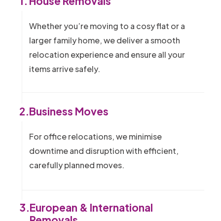
1.
House Removals
Whether you’re moving to a cosy flat or a
larger family home, we deliver a smooth
relocation experience and ensure all your
items arrive safely.
2.
Business Moves
For office relocations, we minimise
downtime and disruption with efficient,
carefully planned moves.
3.
European & International
Removals