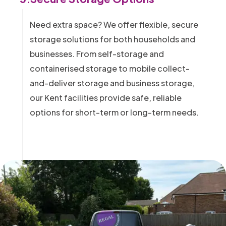
Need extra space? We offer flexible, secure
storage solutions for both households and
businesses. From self-storage and
containerised storage to mobile collect-
and-deliver storage and business storage,
our Kent facilities provide safe, reliable
options for short-term or long-term needs.