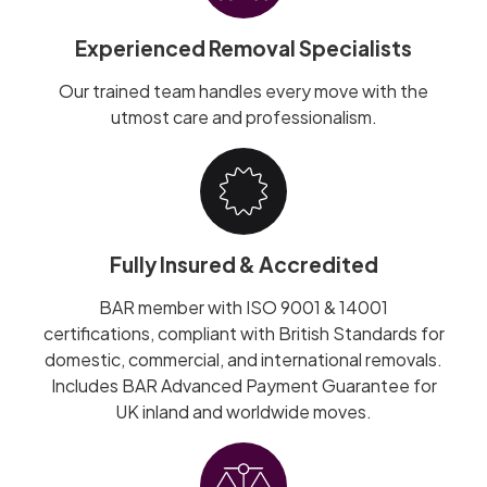
Experienced Removal Specialists
Our trained team handles every move with the
utmost care and professionalism.
Fully Insured & Accredited
BAR member with ISO 9001 & 14001
certifications, compliant with British Standards for
domestic, commercial, and international removals.
Includes BAR Advanced Payment Guarantee for
UK inland and worldwide moves.