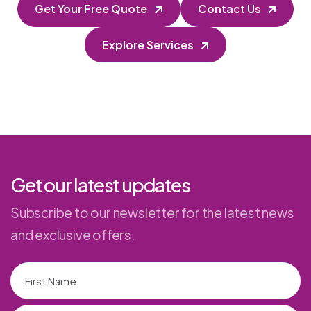
Get Your Free Quote
Contact Us
Explore Services
Get our latest updates
Subscribe to our newsletter for the latest news
and exclusive offers.