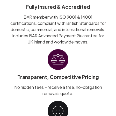
Fully Insured & Accredited
BAR member with ISO 9001 & 14001
certifications, compliant with British Standards for
domestic, commercial, and international removals.
Includes BAR Advanced Payment Guarantee for
UK inland and worldwide moves.
Transparent, Competitive Pricing
No hidden fees – receive a free, no-obligation
removals quote.