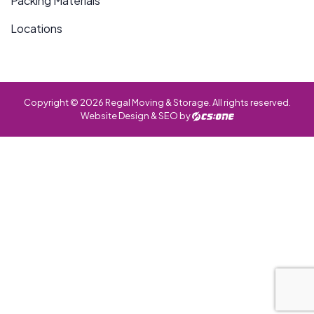
Packing Materials
Locations
Copyright © 2026 Regal Moving & Storage. All rights reserved.
Website Design & SEO by