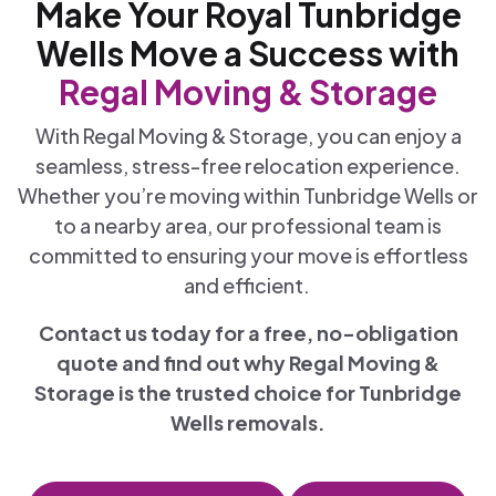
Make Your Royal Tunbridge
Wells Move a Success with
Regal Moving & Storage
With Regal Moving & Storage, you can enjoy a
seamless, stress-free relocation experience.
Whether you’re moving within Tunbridge Wells or
to a nearby area, our professional team is
committed to ensuring your move is effortless
and efficient.
Contact us today for a free, no-obligation
quote and find out why Regal Moving &
Storage is the trusted choice for Tunbridge
Wells removals.