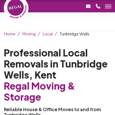
Home
Moving
Local
Tunbridge Wells
Professional Local
Removals in Tunbridge
Wells, Kent
Regal Moving &
Storage
Reliable House & Office Moves to and from
Tunbridge Wells