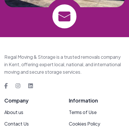
Regal Moving & Storage is a trusted removals company
in Kent, offering expert local, national, and international
moving and secure storage services.
Company
Information
About us
Terms of Use
Contact Us
Cookies Policy