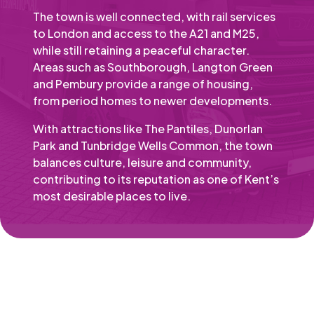
The town is well connected, with rail services
to London and access to the A21 and M25,
while still retaining a peaceful character.
Areas such as Southborough, Langton Green
and Pembury provide a range of housing,
from period homes to newer developments.
With attractions like The Pantiles, Dunorlan
Park and Tunbridge Wells Common, the town
balances culture, leisure and community,
contributing to its reputation as one of Kent’s
most desirable places to live.