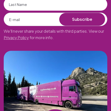
Subscribe
We'll never share your details with third parties. View our
Privacy Policy
for more info.