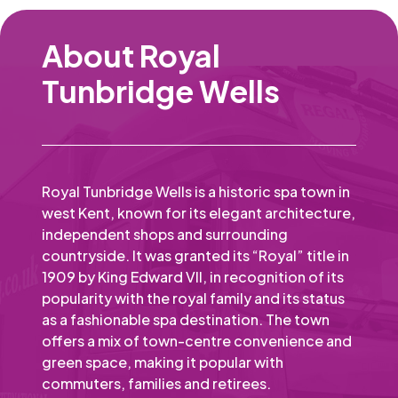
About Royal
Tunbridge Wells
Royal Tunbridge Wells is a historic spa town in
west Kent, known for its elegant architecture,
independent shops and surrounding
countryside. It was granted its “Royal” title in
1909 by King Edward VII, in recognition of its
popularity with the royal family and its status
as a fashionable spa destination. The town
offers a mix of town-centre convenience and
green space, making it popular with
commuters, families and retirees.