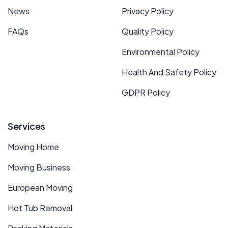
News
Privacy Policy
FAQs
Quality Policy
Environmental Policy
Health And Safety Policy
GDPR Policy
Services
Moving Home
Moving Business
European Moving
Hot Tub Removal