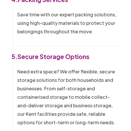
Save time with our expert packing solutions,
using high-quality materials to protect your
belongings throughout the move.
5.
Secure Storage Options
Need extra space? We offer flexible, secure
storage solutions for both households and
businesses. From self-storage and
containerised storage to mobile collect-
and-deliver storage and business storage,
our Kent facilities provide safe, reliable
options for short-term or long-term needs.