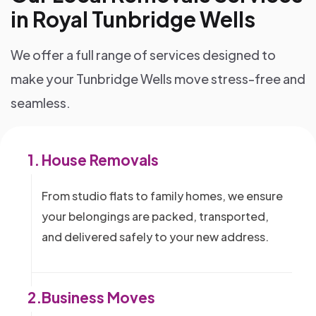
in Royal Tunbridge Wells
We offer a full range of services designed to
make your Tunbridge Wells move stress-free and
seamless.
1.
House Removals
From studio flats to family homes, we ensure
your belongings are packed, transported,
and delivered safely to your new address.
2.
Business Moves