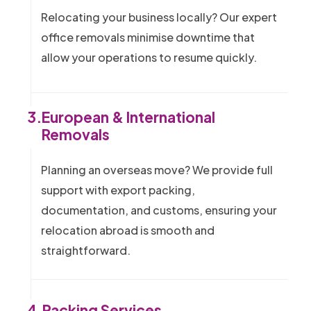
Relocating your business locally? Our expert
office removals minimise downtime that
allow your operations to resume quickly.
3.
European & International
Removals
Planning an overseas move? We provide full
support with export packing,
documentation, and customs, ensuring your
relocation abroad is smooth and
straightforward.
4.
Packing Services