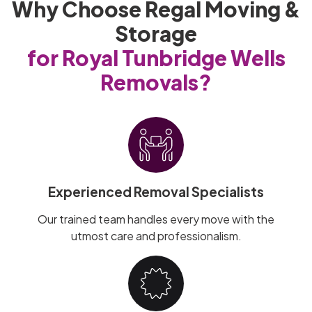
Why Choose Regal Moving &
Storage
for Royal Tunbridge Wells
Removals?
Experienced Removal Specialists
Our trained team handles every move with the
utmost care and professionalism.