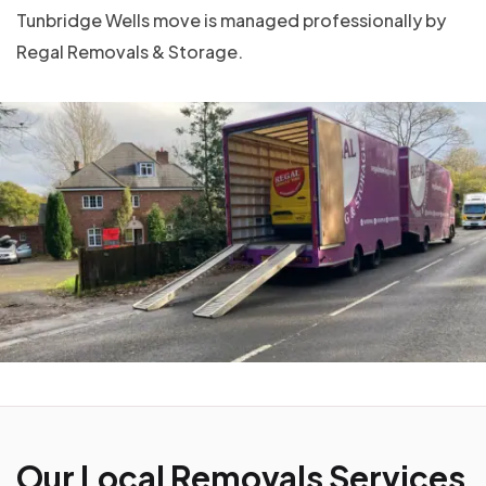
Tunbridge Wells move is managed professionally by
Regal Removals & Storage.
Our Local Removals Services