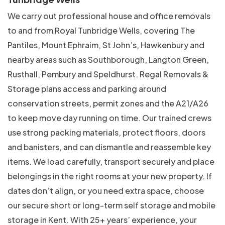
We carry out professional house and office removals
to and from Royal Tunbridge Wells, covering The
Pantiles, Mount Ephraim, St John’s, Hawkenbury and
nearby areas such as Southborough, Langton Green,
Rusthall, Pembury and Speldhurst. Regal Removals &
Storage plans access and parking around
conservation streets, permit zones and the A21/A26
to keep move day running on time. Our trained crews
use strong packing materials, protect floors, doors
and banisters, and can dismantle and reassemble key
items. We load carefully, transport securely and place
belongings in the right rooms at your new property. If
dates don’t align, or you need extra space, choose
our secure short or long-term self storage and mobile
storage in Kent. With 25+ years’ experience, your