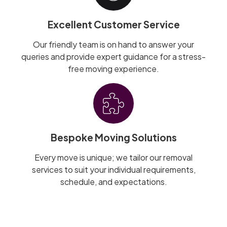
Excellent Customer Service
Our friendly team is on hand to answer your
queries and provide expert guidance for a stress-
free moving experience.
Bespoke Moving Solutions
Every move is unique; we tailor our removal
services to suit your individual requirements,
schedule, and expectations.