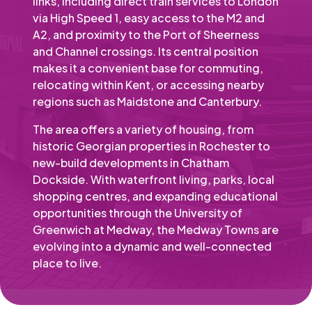
links, including direct train services to London
via High Speed 1, easy access to the M2 and
A2, and proximity to the Port of Sheerness
and Channel crossings. Its central position
makes it a convenient base for commuting,
relocating within Kent, or accessing nearby
regions such as Maidstone and Canterbury.
The area offers a variety of housing, from
historic Georgian properties in Rochester to
new-build developments in Chatham
Dockside. With waterfront living, parks, local
shopping centres, and expanding educational
opportunities through the University of
Greenwich at Medway, the Medway Towns are
evolving into a dynamic and well-connected
place to live.