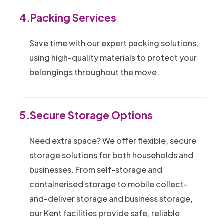
4.
Packing Services
Save time with our expert packing solutions,
using high-quality materials to protect your
belongings throughout the move.
5.
Secure Storage Options
Need extra space? We offer flexible, secure
storage solutions for both households and
businesses. From self-storage and
containerised storage to mobile collect-
and-deliver storage and business storage,
our Kent facilities provide safe, reliable