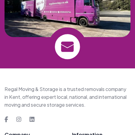
Regal Moving & Storage is a trusted removals company
in Kent, offering expert local, national, and international
moving and secure storage services.
Company
Information