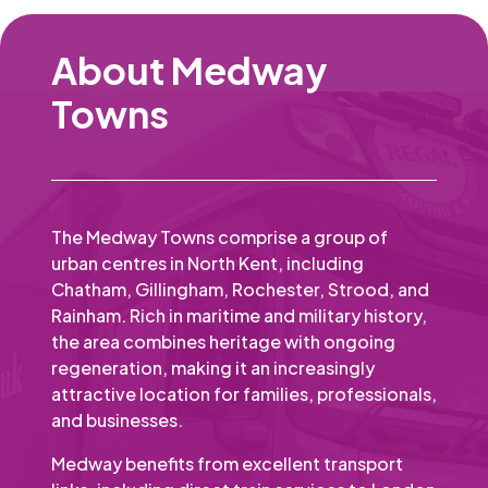
About Medway
Towns
The Medway Towns comprise a group of
urban centres in North Kent, including
Chatham, Gillingham, Rochester, Strood, and
Rainham. Rich in maritime and military history,
the area combines heritage with ongoing
regeneration, making it an increasingly
attractive location for families, professionals,
and businesses.
Medway benefits from excellent transport