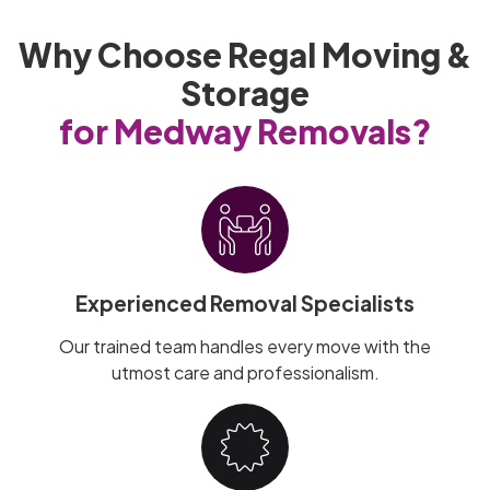
Why Choose Regal Moving &
Storage
for Medway Removals?
Experienced Removal Specialists
Our trained team handles every move with the
utmost care and professionalism.