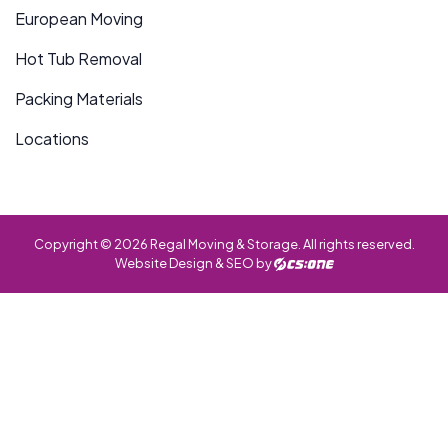
European Moving
Hot Tub Removal
Packing Materials
Locations
Copyright © 2026 Regal Moving & Storage. All rights reserved.
Website Design & SEO by