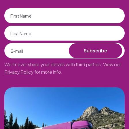
Subscribe
We'll never share your details with third parties. View our
Privacy Policy
for more info.