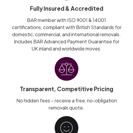
Fully Insured & Accredited
BAR member with ISO 9001 & 14001
certifications, compliant with British Standards for
domestic, commercial, and international removals.
Includes BAR Advanced Payment Guarantee for
UK inland and worldwide moves.
Transparent, Competitive Pricing
No hidden fees – receive a free, no-obligation
removals quote.