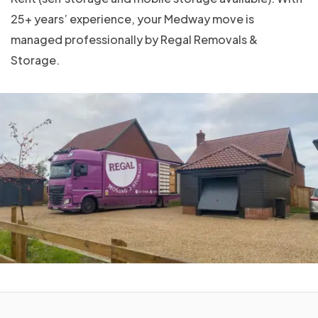
25+ years’ experience, your Medway move is
managed professionally by Regal Removals &
Storage.