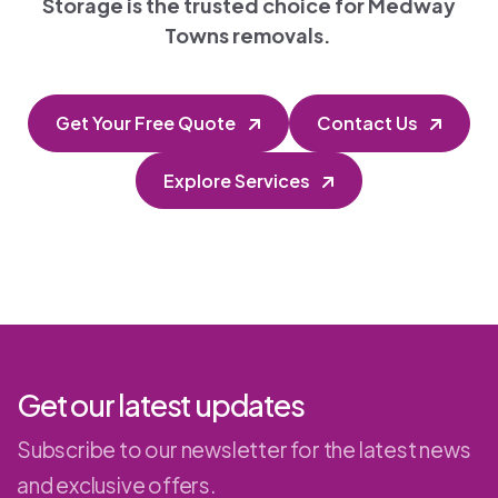
Storage is the trusted choice for Medway
Towns removals.
Get Your Free Quote
Contact Us
Explore Services
Get our latest updates
Subscribe to our newsletter for the latest news
and exclusive offers.