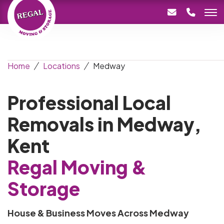
Home
Locations
Medway
Professional Local
Removals in Medway,
Kent
Regal Moving &
Storage
House & Business Moves Across Medway