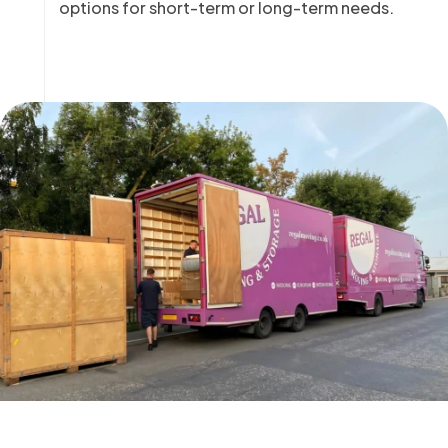
options for short-term or long-term needs.