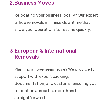
2.
Business Moves
Relocating your business locally? Our expert
office removals minimise downtime that
allow your operations to resume quickly.
3.
European & International
Removals
Planning an overseas move? We provide full
support with export packing,
documentation, and customs, ensuring your
relocation abroad is smooth and
straightforward.