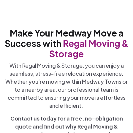
Make Your Medway Move a
Success with
Regal Moving &
Storage
With Regal Moving & Storage, you can enjoy a
seamless, stress-free relocation experience.
Whether you’re moving within Medway Towns or
to a nearby area, our professional team is
committed to ensuring your move is effortless
and efficient.
Contact us today for a free, no-obligation
quote and find out why Regal Moving &