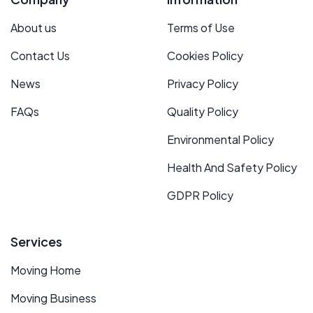
About us
Terms of Use
Contact Us
Cookies Policy
News
Privacy Policy
FAQs
Quality Policy
Environmental Policy
Health And Safety Policy
GDPR Policy
Services
Moving Home
Moving Business