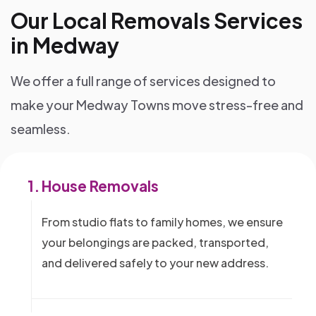
Our Local Removals Services
in Medway
We offer a full range of services designed to
make your Medway Towns move stress-free and
seamless.
1.
House Removals
From studio flats to family homes, we ensure
your belongings are packed, transported,
and delivered safely to your new address.