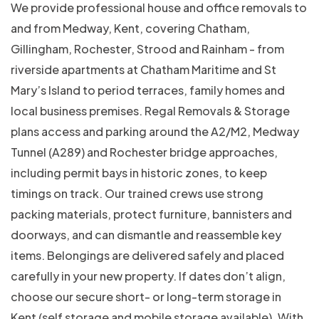
We provide professional house and office removals to
and from Medway, Kent, covering Chatham,
Gillingham, Rochester, Strood and Rainham - from
riverside apartments at Chatham Maritime and St
Mary’s Island to period terraces, family homes and
local business premises. Regal Removals & Storage
plans access and parking around the A2/M2, Medway
Tunnel (A289) and Rochester bridge approaches,
including permit bays in historic zones, to keep
timings on track. Our trained crews use strong
packing materials, protect furniture, bannisters and
doorways, and can dismantle and reassemble key
items. Belongings are delivered safely and placed
carefully in your new property. If dates don’t align,
choose our secure short- or long-term storage in
Kent (self storage and mobile storage available). With