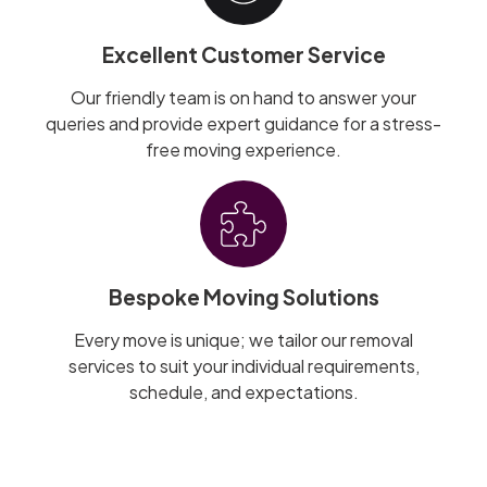
Excellent Customer Service
Our friendly team is on hand to answer your
queries and provide expert guidance for a stress-
free moving experience.
Bespoke Moving Solutions
Every move is unique; we tailor our removal
services to suit your individual requirements,
schedule, and expectations.